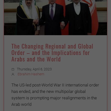
The Changing Regional and Global
Order – and the Implications for
Arabs and the World
Thursday, April 6, 2023
Ebrahim Hashem
The US-led post-World War II international order
has ended, and the new multipolar global
system is prompting major realignments in the
Arab world