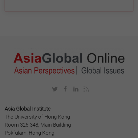
Asia Global Institute
The University of Hong Kong
Room 326-348, Main Building
Pokfulam, Hong Kong