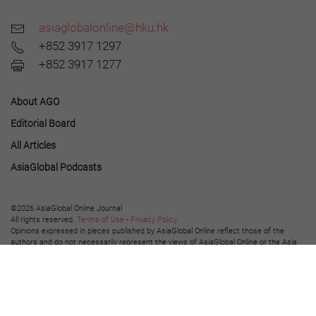
asiaglobalonline@hku.hk
+852 3917 1297
+852 3917 1277
About AGO
Editorial Board
All Articles
AsiaGlobal Podcasts
©2026 AsiaGlobal Online Journal
All rights reserved.
Terms of Use
-
Privacy Policy
.
Opinions expressed in pieces published by AsiaGlobal Online reflect those of the
authors and do not necessarily represent the views of AsiaGlobal Online or the Asia
Global Institute.
The publication of AsiaGlobal Voices summaries does not indicate any endorsement
by the Asia Global Institute or AsiaGlobal Online of the opinions expressed in them.
This work is licensed under a
Creative Commons Attribution-NonCommercial-