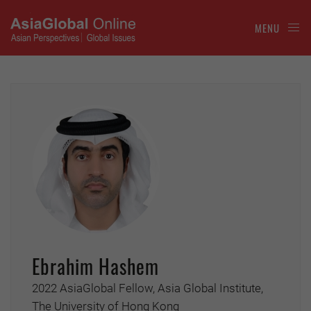
MENU
Ebrahim Hashem
2022 AsiaGlobal Fellow, Asia Global Institute,
The University of Hong Kong