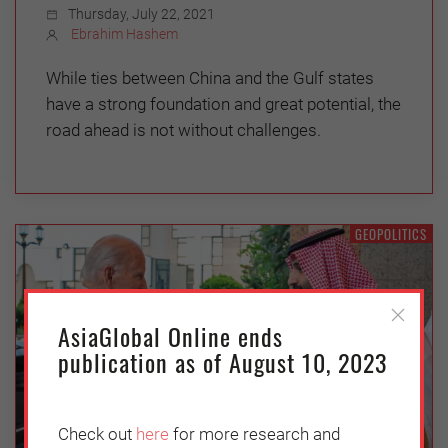
Thursday, July 22, 2021
Ebrahim Hashem
While ties between China and the Gulf states
have a strong foundation and great potential, the
road ahead is not without challenges.
GEOPOLITICS
AsiaGlobal Online ends
publication as of August 10, 2023
Check out
here
for more research and