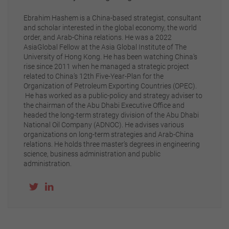
Ebrahim Hashem is a China-based strategist, consultant
and scholar interested in the global economy, the world
order, and Arab-China relations. He was a 2022
AsiaGlobal Fellow at the Asia Global Institute of The
University of Hong Kong. He has been watching China’s
rise since 2011 when he managed a strategic project
related to China’s 12th Five-Year-Plan for the
Organization of Petroleum Exporting Countries (OPEC).
He has worked as a public-policy and strategy adviser to
the chairman of the Abu Dhabi Executive Office and
headed the long-term strategy division of the Abu Dhabi
National Oil Company (ADNOC). He advises various
organizations on long-term strategies and Arab-China
relations. He holds three master’s degrees in engineering
science, business administration and public
administration.