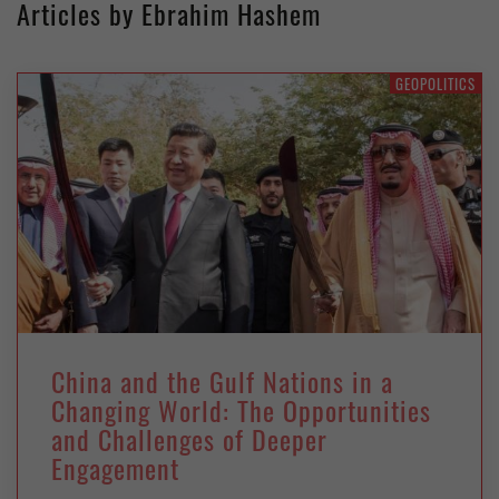
Articles by Ebrahim Hashem
GEOPOLITICS
China and the Gulf Nations in a
Changing World: The Opportunities
and Challenges of Deeper
Engagement