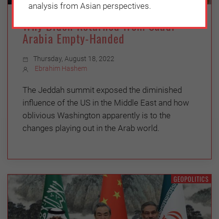
analysis from Asian perspectives.
Why Biden Returned from Saudi
Arabia Empty-Handed
Thursday, August 18, 2022
Ebrahim Hashem
The Jeddah summit exposed the diminished
influence of the US in the Middle East and how
oblivious Washington apparently is to the
changes playing out in the Arab world.
GEOPOLITICS