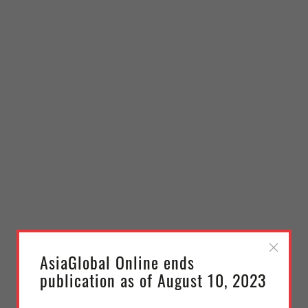
AsiaGlobal Online ends
publication as of August 10, 2023