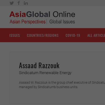
ISSUES
COUNTRIES/REGIONS
COVID-19
ALL ARTICL
Assaad Razzouk
Sindicatum Renewable Energy
Assaad W. Razzouk is the group chief executive of Sindicatu
managed by Sindicatum’s business units.