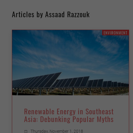
Articles by Assaad Razzouk
ENVIRONMENT
Renewable Energy in Southeast
Asia: Debunking Popular Myths
Thursday, November 1, 2018