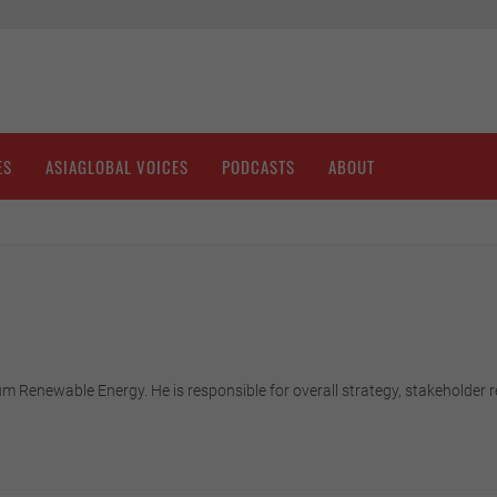
ES
ASIAGLOBAL VOICES
PODCASTS
ABOUT
m Renewable Energy. He is responsible for overall strategy, stakeholder r