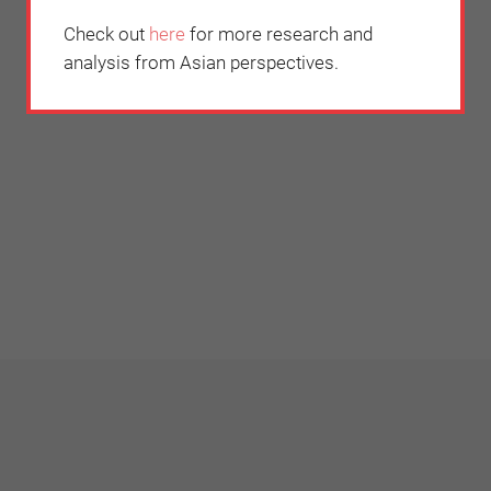
Check out
here
for more research and
analysis from Asian perspectives.