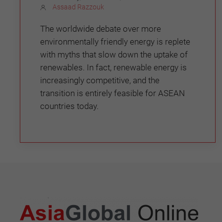
Assaad Razzouk
The worldwide debate over more
environmentally friendly energy is replete
with myths that slow down the uptake of
renewables. In fact, renewable energy is
increasingly competitive, and the
transition is entirely feasible for ASEAN
countries today.