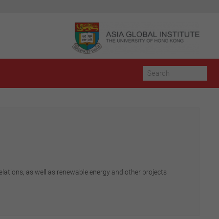
elations, as well as renewable energy and other projects