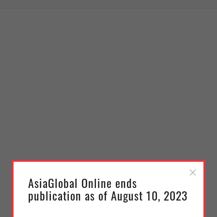
AsiaGlobal Online ends
publication as of August 10, 2023