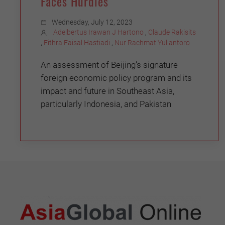
Faces Hurdles
Wednesday, July 12, 2023
Adelbertus Irawan J Hartono
,
Claude Rakisits
,
Fithra Faisal Hastiadi
,
Nur Rachmat Yuliantoro
An assessment of Beijing’s signature
foreign economic policy program and its
impact and future in Southeast Asia,
particularly Indonesia, and Pakistan