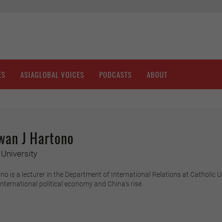
ES
ASIAGLOBAL VOICES
PODCASTS
ABOUT
wan J Hartono
University
o is a lecturer in the Department of International Relations at Catholic
international political economy and China's rise.