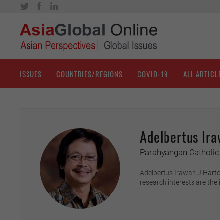
ISSUES
COUNTRIES/REGIONS
COVID-19
ALL ARTICL
Adelbertus Ira
Parahyangan Catholic 
Adelbertus Irawan J Harton
research interests are the 