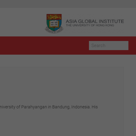
 University of Parahyangan in Bandung, Indonesia. His