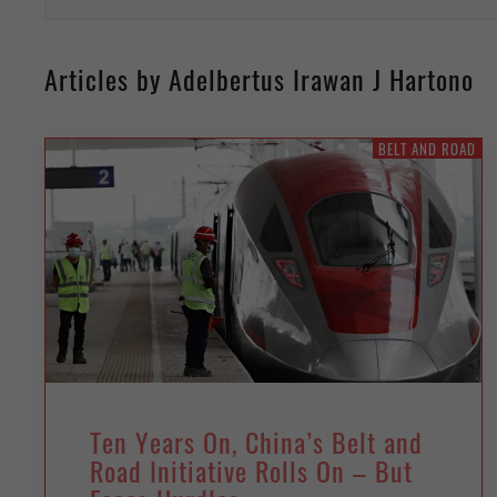
Articles by Adelbertus Irawan J Hartono
BELT AND ROAD
Ten Years On, China’s Belt and
Road Initiative Rolls On – But