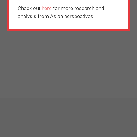
Check out
here
for more research and
analysis from Asian perspectives.